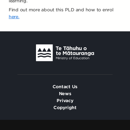
learning.
Find out more about this PLD and how to enrol
here.
Contact Us
News
Privacy
Copyright