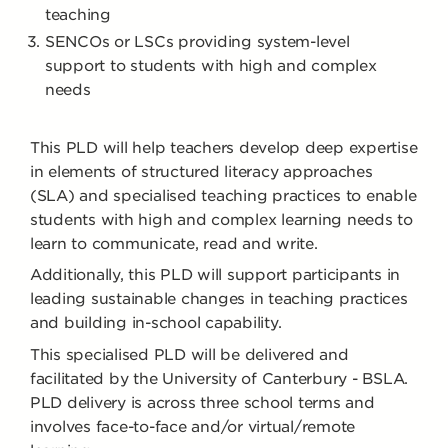
teaching
SENCOs or LSCs providing system-level
support to students with high and complex
needs
This PLD will help teachers develop deep expertise
in elements of structured literacy approaches
(SLA) and specialised teaching practices to enable
students with high and complex learning needs to
learn to communicate, read and write.
Additionally, this PLD will support participants in
leading sustainable changes in teaching practices
and building in-school capability.
This specialised PLD will be delivered and
facilitated by the University of Canterbury - BSLA.
PLD delivery is across three school terms and
involves face-to-face and/or virtual/remote