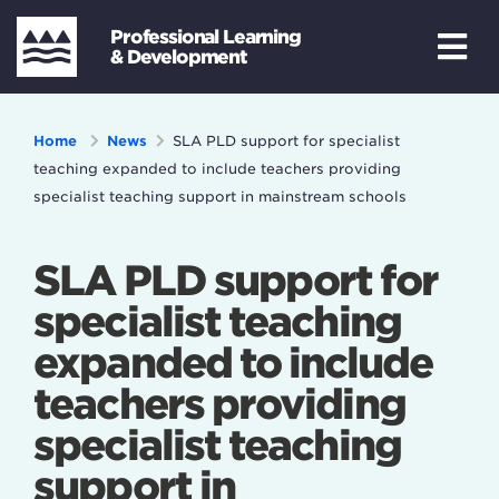
Professional Learning
& Development
Home
News
SLA PLD support for specialist
teaching expanded to include teachers providing
specialist teaching support in mainstream schools
SLA PLD support for
specialist teaching
expanded to include
teachers providing
specialist teaching
support in