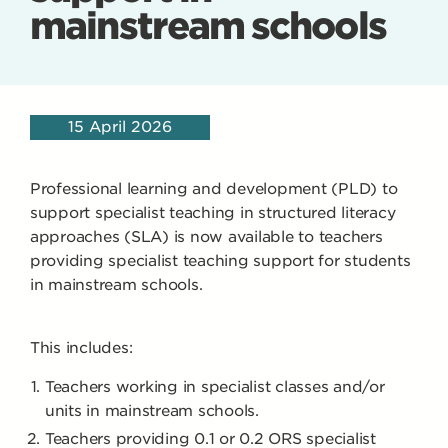
mainstream schools
15 April 2026
Professional learning and development (PLD) to
support specialist teaching in structured literacy
approaches (SLA) is now available to teachers
providing specialist teaching support for students
in mainstream schools.
This includes:
Teachers working in specialist classes and/or
units in mainstream schools.
Teachers providing 0.1 or 0.2 ORS specialist