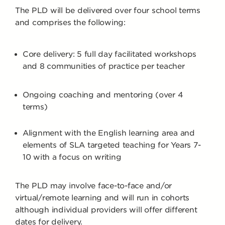
The PLD will be delivered over four school terms
and comprises the following:
Core delivery: 5 full day facilitated workshops
and 8 communities of practice per teacher
Ongoing coaching and mentoring (over 4
terms)
Alignment with the English learning area and
elements of SLA targeted teaching for Years 7-
10 with a focus on writing
The PLD may involve face-to-face and/or
virtual/remote learning and will run in cohorts
although individual providers will offer different
dates for delivery.