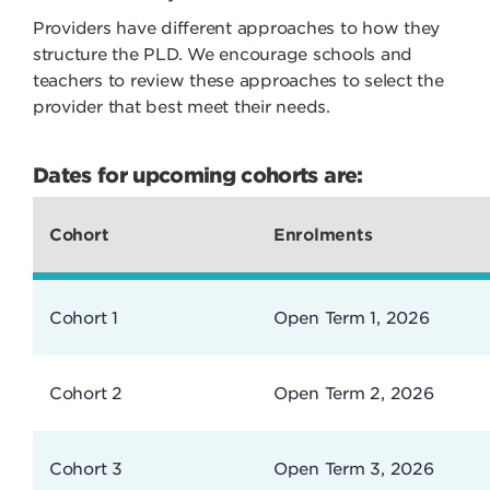
Providers have different approaches to how they
structure the PLD. We encourage schools and
teachers to review these approaches to select the
provider that best meet their needs.
Dates for upcoming cohorts are:
Cohort
Enrolments
Cohort 1
Open Term 1, 2026
Cohort 2
Open Term 2, 2026
Cohort 3
Open Term 3, 2026