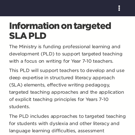
Information on targeted
SLA PLD
The Ministry is funding professional learning and
development (PLD) to support targeted teaching
with a focus on writing for Year 7-10 teachers.
This PLD will support teachers to develop and use
deep expertise in structured literacy approach
(SLA) elements, effective writing pedagogy,
targeted teaching approaches and the application
of explicit teaching principles for Years 7-10
students.
The PLD includes approaches to targeted teaching
for students with dyslexia and other literacy and
language learning difficulties, assessment