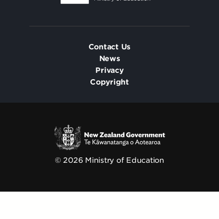
Contact Us
News
Privacy
Copyright
© 2026 Ministry of Education