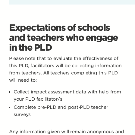
Expectations of schools
and teachers who engage
in the PLD
Please note that to evaluate the effectiveness of
this PLD, facilitators will be collecting information
from teachers. All teachers completing this PLD
will need to:
Collect impact assessment data with help from
your PLD facilitator/s
Complete pre-PLD and post-PLD teacher
surveys
Any information given will remain anonymous and