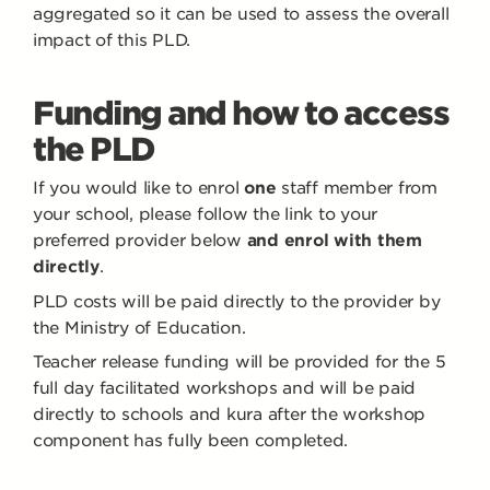
aggregated so it can be used to assess the overall
impact of this PLD.
Funding and how to access
the PLD
If you would like to enrol
one
staff member from
your school, please follow the link to your
preferred provider below
and enrol with them
directly
.
PLD costs will be paid directly to the provider by
the Ministry of Education.
Teacher release funding will be provided for the 5
full day facilitated workshops and will be paid
directly to schools and kura after the workshop
component has fully been completed.