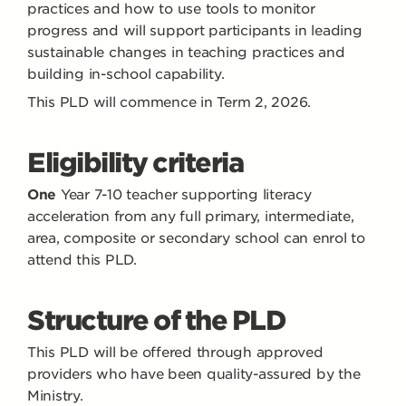
practices and how to use tools to monitor
progress and will support participants in leading
sustainable changes in teaching practices and
building in-school capability.
This PLD will commence in Term 2, 2026.
Eligibility criteria
One
Year 7-10 teacher supporting literacy
acceleration from any full primary, intermediate,
area, composite or secondary school can enrol to
attend this PLD.
Structure of the PLD
This PLD will be offered through approved
providers who have been quality-assured by the
Ministry.