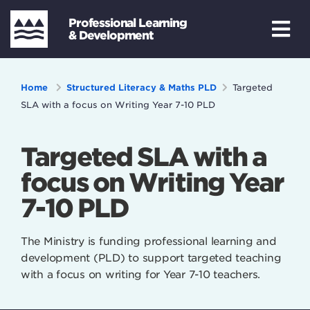
Professional Learning
& Development
Home
Structured Literacy & Maths PLD
Targeted
SLA with a focus on Writing Year 7-10 PLD
Targeted SLA with a
focus on Writing Year
7-10 PLD
The Ministry is funding professional learning and
development (PLD) to support targeted teaching
with a focus on writing for Year 7-10 teachers.