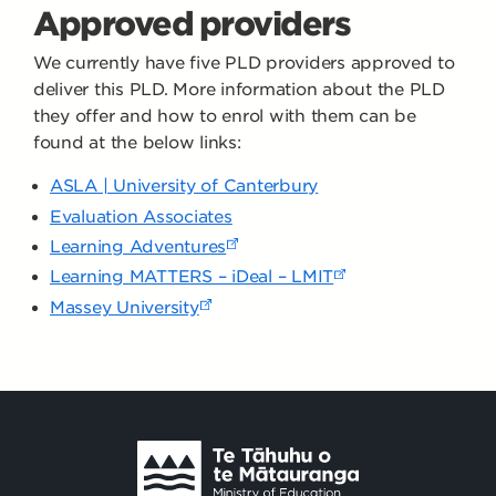
Approved providers
We currently have five PLD providers approved to
deliver this PLD. More information about the PLD
they offer and how to enrol with them can be
found at the below links:
ASLA | University of Canterbury
Evaluation Associates
Learning Adventures
Learning MATTERS – iDeal – LMIT
Massey University