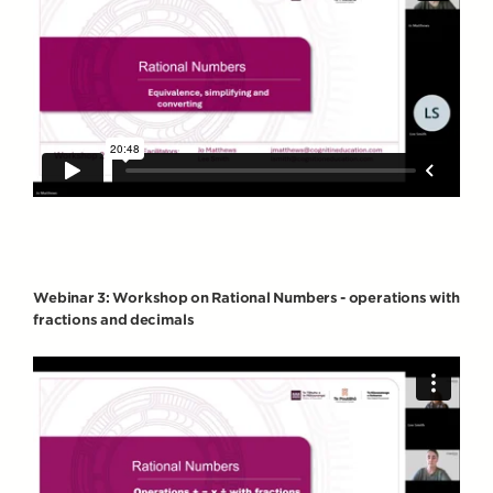
Webinar 3: Workshop on Rational Numbers - operations with
fractions and decimals