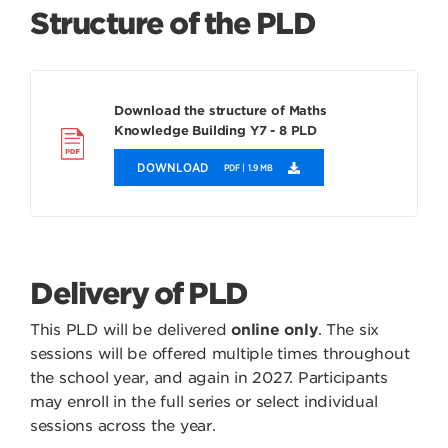
Structure of the PLD
Download the structure of Maths
Knowledge Building Y7 - 8 PLD
DOWNLOAD
PDF | 1.9 MB
Delivery of PLD
This PLD will be delivered
online only
. The six
sessions will be offered multiple times throughout
the school year, and again in 2027. Participants
may enroll in the full series or select individual
sessions across the year.