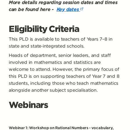
More details regarding session dates and times
can be found here -
Key dates
Eligibility Criteria
This PLD is available to teachers of Years 7–8 in
state and state‑integrated schools.
Heads of department, senior leaders, and staff
involved in mathematics and statistics are
welcome to attend. However, the primary focus of
this PLD is on supporting teachers of Year 7 and 8
students, including those who teach mathematics
alongside another subject specialisation.
Webinars
Webinar 1: Workshop on Rational Numbers - vocabulary,