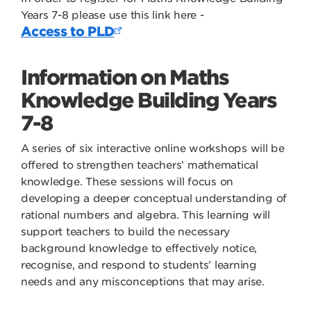
Years 7-8 please use this link here -
Access to PLD
Information on Maths
Knowledge Building Years
7-8
A series of six interactive online workshops will be
offered to strengthen teachers’ mathematical
knowledge. These sessions will focus on
developing a deeper conceptual understanding of
rational numbers and algebra. This learning will
support teachers to build the necessary
background knowledge to effectively notice,
recognise, and respond to students’ learning
needs and any misconceptions that may arise.