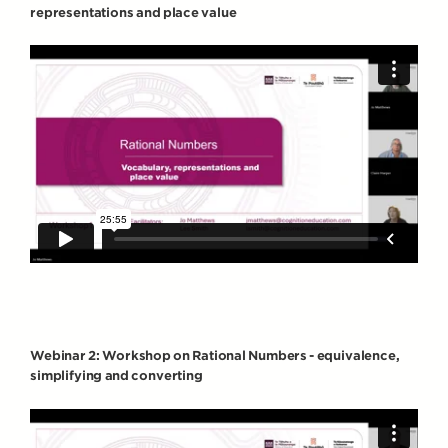
representations and place value
Webinar 2: Workshop on Rational Numbers - equivalence,
simplifying and converting