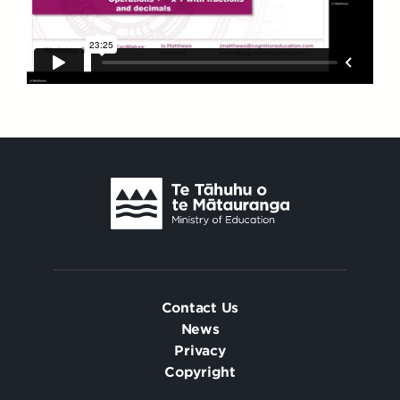
Contact Us
News
Privacy
Copyright