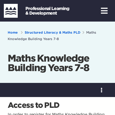
Professional Learning
& Development
Home
Structured Literacy & Maths PLD
Maths
Knowledge Building Years 7-8
Maths Knowledge
Building Years 7-8
Access to PLD
In order to register for Maths Knowledge Building